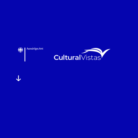
FIND OUT MORE
FIND OUT MORE