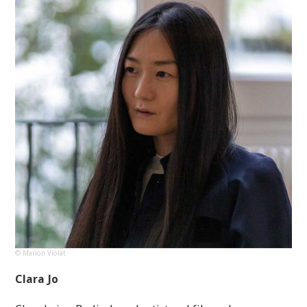
© Marion Violat
Clara Jo