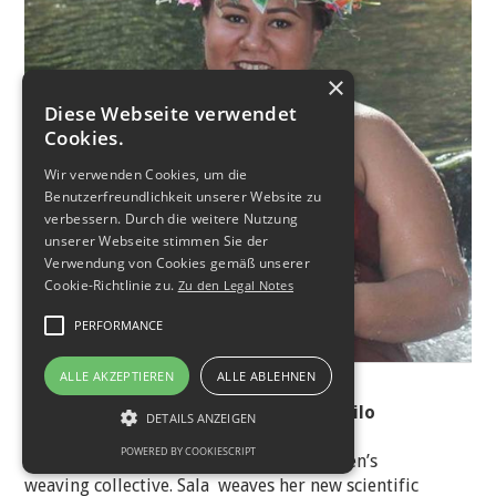
×
Diese Webseite verwendet
Cookies.
Wir verwenden Cookies, um die
Benutzerfreundlichkeit unserer Website zu
verbessern. Durch die weitere Nutzung
unserer Webseite stimmen Sie der
Verwendung von Cookies gemäß unserer
Cookie-Richtlinie zu.
Zu den Legal Notes
PERFORMANCE
© LeMoana Studio
ALLE AKZEPTIEREN
ALLE ABLEHNEN
Salauimatagi Anneliese Tuiletufuga Tilo
DETAILS ANZEIGEN
POWERED BY COOKIESCRIPT
Sala is part of a traditional Samoan women’s
weaving collective. Sala weaves her new scientific