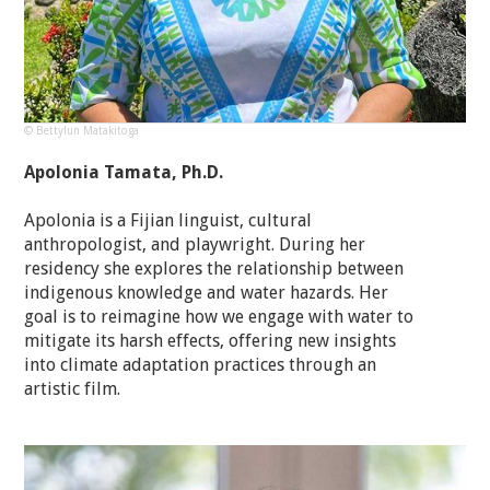
© Bettylun Matakitoga
Apolonia Tamata, Ph.D.
Apolonia is a Fijian linguist, cultural
anthropologist, and playwright. During her
residency she explores the relationship between
indigenous knowledge and water hazards. Her
goal is to reimagine how we engage with water to
mitigate its harsh effects, offering new insights
into climate adaptation practices through an
artistic film.