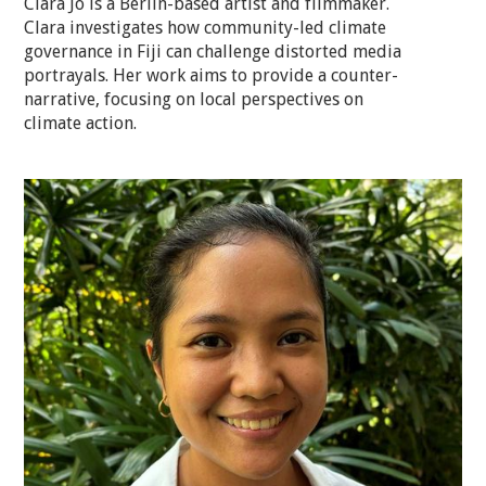
Clara Jo is a Berlin-based artist and filmmaker.
Clara investigates how community-led climate
governance in Fiji can challenge distorted media
portrayals. Her work aims to provide a counter-
narrative, focusing on local perspectives on
climate action.