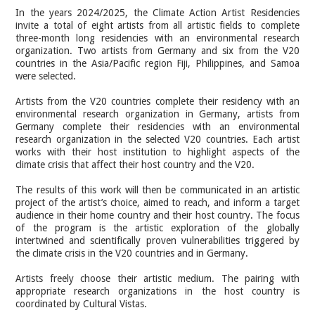
In the years 2024/2025, the Climate Action Artist Residencies
invite a total of eight artists from all artistic fields to complete
three-month long residencies with an environmental research
organization. Two artists from Germany and six from the V20
countries in the Asia/Pacific region Fiji, Philippines, and Samoa
were selected.
Artists from the V20 countries complete their residency with an
environmental research organization in Germany, artists from
Germany complete their residencies with an environmental
research organization in the selected V20 countries. Each artist
works with their host institution to highlight aspects of the
climate crisis that affect their host country and the V20.
The results of this work will then be communicated in an artistic
project of the artist’s choice, aimed to reach, and inform a target
audience in their home country and their host country. The focus
of the program is the artistic exploration of the globally
intertwined and scientifically proven vulnerabilities triggered by
the climate crisis in the V20 countries and in Germany.
Artists freely choose their artistic medium. The pairing with
appropriate research organizations in the host country is
coordinated by Cultural Vistas.