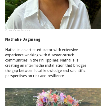
© Juan Carlos Aurellano
Nathalie Dagmang
Nathalie, an artist-educator with extensive
experience working with disaster-struck
communities in the Philippines. Nathalie is
creating an intermedia installation that bridges
the gap between local knowledge and scientific
perspectives on risk and resilience.